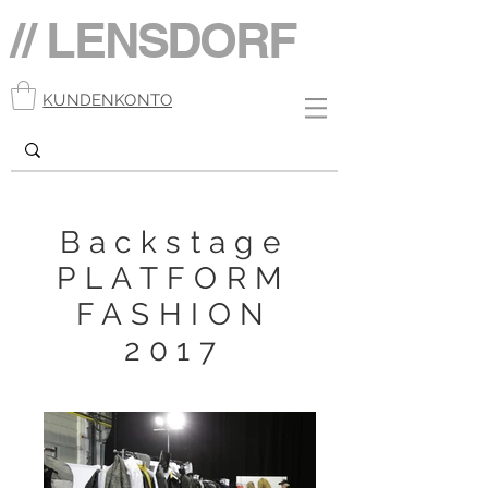
// LENSDORF
KUNDENKONTO
Backstage
PLATFORM
FASHION
2017