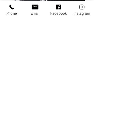
Phone
Email
Facebook
Instagram